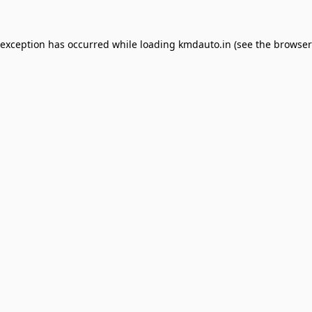
 exception has occurred while loading
kmdauto.in
(see the
browser