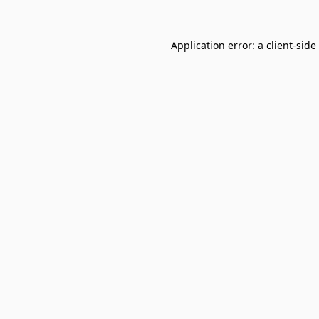
Application error: a
client
-side