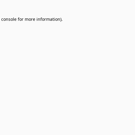
 console
for more information).