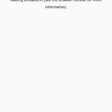
information).