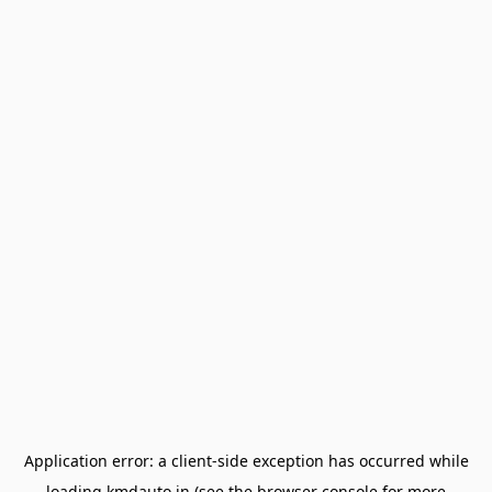
Application error: a
client
-side exception has occurred while
loading
kmdauto.in
(see the
browser console
for more