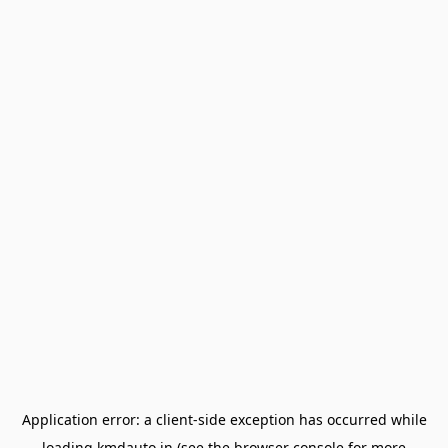
Application error: a
client
-side exception has occurred while
loading
kmdauto.in
(see the
browser console
for more