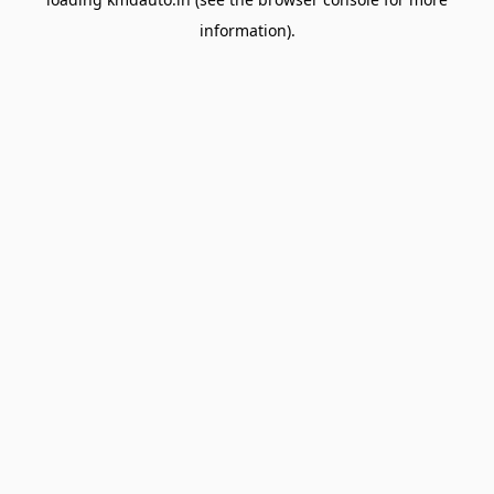
information).