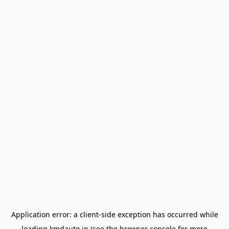
Application error: a
client
-side exception has occurred while
loading
kmdauto.in
(see the
browser console
for more