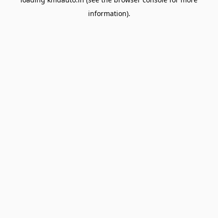
information).