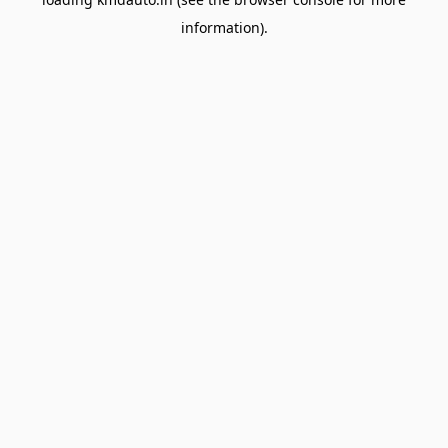
information).