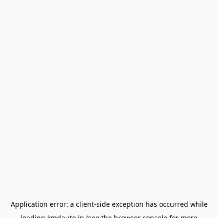
Application error: a
client
-side exception has occurred while
loading
kmdauto.in
(see the
browser console
for more