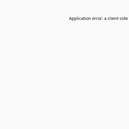
Application error: a
client
-side