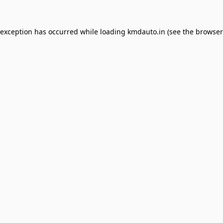
 exception has occurred while loading
kmdauto.in
(see the
browser