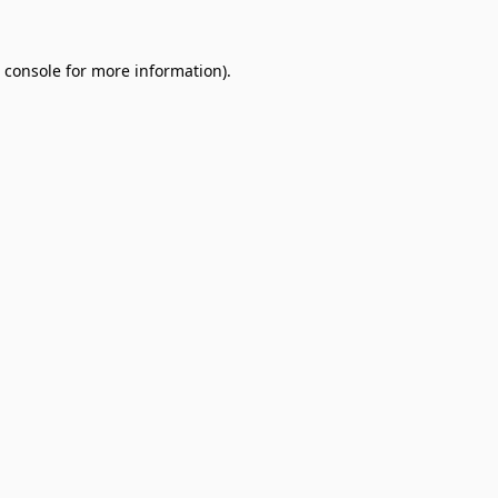
 console
for more information).